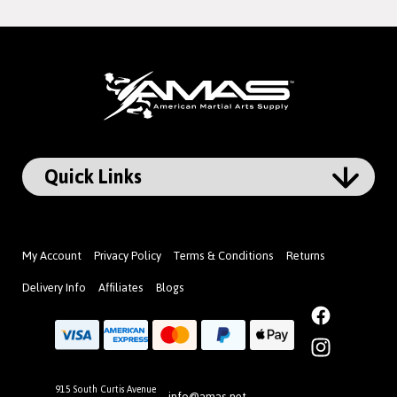
My Account
Privacy Policy
Terms & Conditions
Returns
Delivery Info
Affiliates
Blogs
Facebook
Instagram
915 South Curtis Avenue
info@amas.net