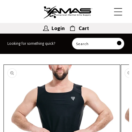
Skip to
content
Login
Cart
Looking for something quick?
Search
Skip to
product
information