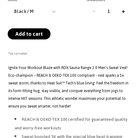
Decrease
Incre
quantity
quanti
for
for
Add to cart
RDX
RDX
M1
M1
Men
Men
Sweat
Sweat
Tax included.
Vest
Vest
Without
Witho
Ignite Your Workout Blaze with RDX Sauna Range 2.0 Men’s Sweat Vest!
Zipper
Zippe
Eco-champion – REACH & OEKO-TEX 100 compliant - vest sparks a 5x
REACH
REA
sweat storm, thanks to Heat Suit™ Tech's blue lining. Feel the freedom in
OEKO
OEK
its form-fitting hug, stay visible, and conquer everything from jogs to
TEX
TEX
intense HIIT sessions. This athletic wonder maximises your potential to
100
100
Certified
Certif
ensure you sweat smarter, not harder!
REACH & OEKO-TEX 100 certified for guaranteed quality
and worry-free workouts.
Sweat boosted 5X with the special blue heat-trapping