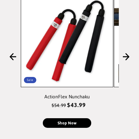
Sale
ActionFlex Nunchaku
Doubl
Regular
Sale
$43.99
$54.99
price
price
Shop Now