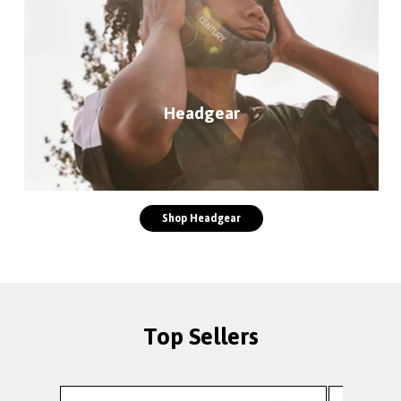
Headgear
Shop Headgear
Top Sellers