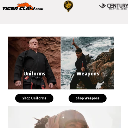
Uniforms
Weapons
Shop Uniforms
Shop Weapons