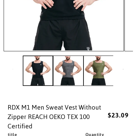
Open
Open
media
media
1
2
in
in
modal
modal
RDX M1 Men Sweat Vest Without
Regular
Sale
$23.09
price
price
Zipper REACH OEKO TEX 100
Certified
title
Quantity