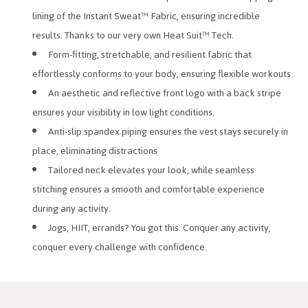
lining of the Instant Sweat™ Fabric, ensuring incredible
results. Thanks to our very own Heat Suit™ Tech.
Form-fitting, stretchable, and resilient fabric that
effortlessly conforms to your body, ensuring flexible workouts
An aesthetic and reflective front logo with a back stripe
ensures your visibility in low light conditions.
Anti-slip spandex piping ensures the vest stays securely in
place, eliminating distractions
Tailored neck elevates your look, while seamless
stitching ensures a smooth and comfortable experience
during any activity.
Jogs, HIIT, errands? You got this. Conquer any activity,
conquer every challenge with confidence.