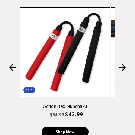
Sale
ActionFlex Nunchaku
Doubl
Regular
Sale
$43.99
$54.99
price
price
Shop Now