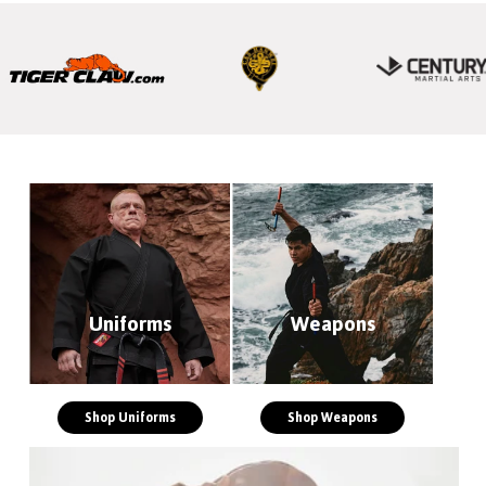
Uniforms
Weapons
Shop Uniforms
Shop Weapons