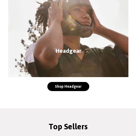
Headgear
Shop Headgear
Top Sellers