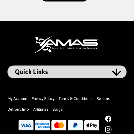
My Account
Privacy Policy
Terms & Conditions
Returns
Delivery Info
Affiliates
Blogs
Facebook
Instagram