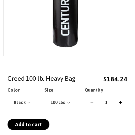
Open
media
1
in
Creed 100 lb. Heavy Bag
modal
$184.24
Regular
Sale
price
price
Color
Size
Quantity
Decrease
Incre
quantity
quanti
for
for
Add to cart
Creed
Creed
100
100