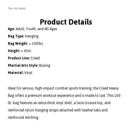
lb.
lb.
Heavy
Heav
Tax included.
Bag
Bag
Product Details
Age:
Adult, Youth, and All Ages
Bag Type:
Hanging
Bag Weight:
= 100lbs
Height:
> 45in.
Product Line:
Creed
Martial Arts Style:
Boxing
Material:
Vinyl
Ideal for serious, high-impact combat sports training, the Creed Heavy
Bag offers a premium workout experience and is made to last. This 100
lb. bag features an extra-thick vinyl shell, a lace-closure top, and
reinforced nylon hanging straps attached with leather tabs and
reinforced stitching.