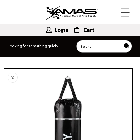
Skip to
content
Login
Cart
Looking for something quick?
Search
Skip to
product
information