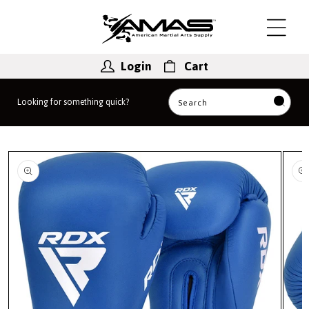
Skip to
content
Login
Cart
Looking for something quick?
Search
Skip to
product
information