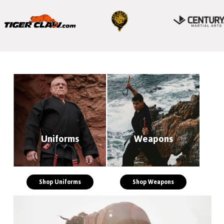
Uniforms
Weapons
Shop Uniforms
Shop Weapons