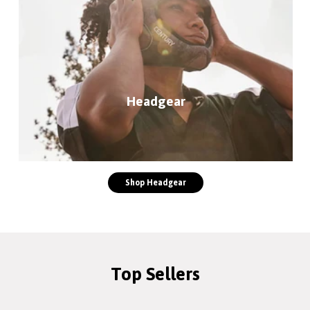
Headgear
Shop Headgear
Top Sellers