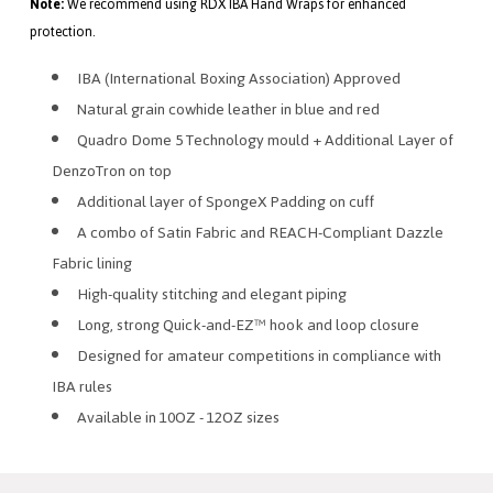
Note:
We recommend using RDX IBA Hand Wraps for enhanced
protection.
IBA (International Boxing Association) Approved
Natural grain cowhide leather in blue and red
Quadro Dome 5 Technology mould + Additional Layer of
DenzoTron on top
Additional layer of SpongeX Padding on cuff
A combo of Satin Fabric and REACH-Compliant Dazzle
Fabric lining
High-quality stitching and elegant piping
Long, strong Quick-and-EZ™ hook and loop closure
Designed for amateur competitions in compliance with
IBA rules
Available in 10OZ - 12OZ sizes