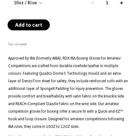
Decrease
Incre
quantity
quanti
for
for
Add to cart
RDX
RDX
IBA
IBA
Boxing
Boxin
Gloves
Glove
Tax included.
for
for
Amateur
Amate
Approved by IBA (formerly AIBA), RDX IBA Boxing Gloves for Amateur
Competitions
Compe
Competitions are crafted from durable cowhide leather in multiple
Blue
Blue
colours. Featuring Quadro Dome 5 Technology mould and an extra
layer of DenzoTron sheet for safety, they include reinforced cuffs with an
additional layer of SpongeX Padding for injury prevention. The gloves
provide comfort and breathability with satin fabric on the knuckle side
and REACH-Compliant Dazzle Fabric on the wrist side. Our amateur
competition gloves for boxing offer a secure fit with a Quick-and-EZ™
hook and loop closure. Designed for amateur competitions following
IBA rules, they come in 10OZ to 12OZ sizes.