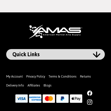
My Account
Privacy Policy
Terms & Conditions
Returns
Delivery Info
Affiliates
Blogs
Facebook
Instagram