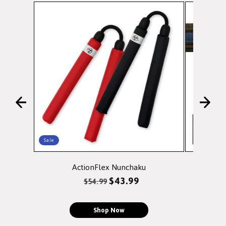
Sale
ActionFlex Nunchaku
Doubl
Regular
Sale
$43.99
$54.99
price
price
Shop Now