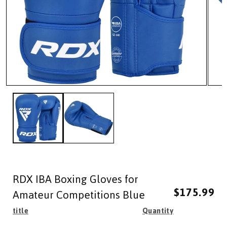
Open
Open
media
media
1
2
in
in
modal
modal
RDX IBA Boxing Gloves for
Regular
Sale
$175.99
price
price
Amateur Competitions Blue
title
Quantity